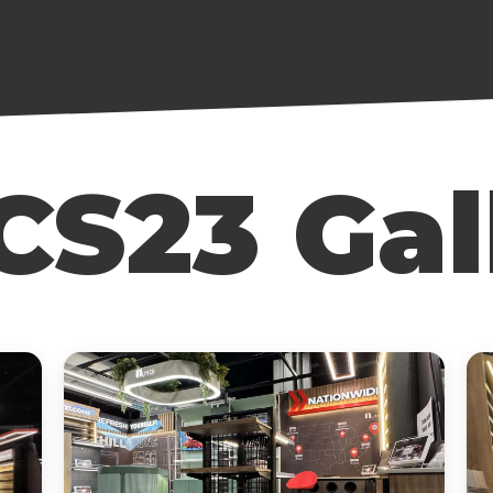
S23 Gal