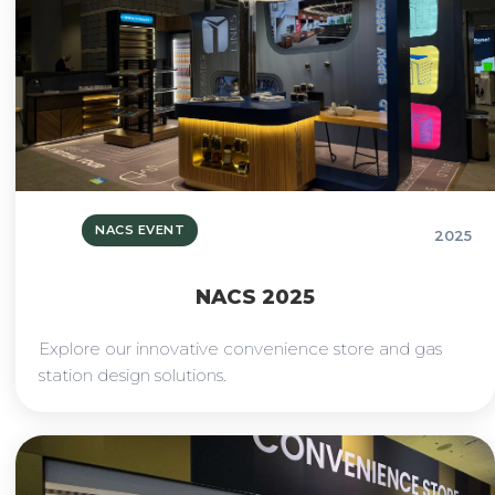
NACS EVENT
2025
NACS 2025
Explore our innovative convenience store and gas
station design solutions.