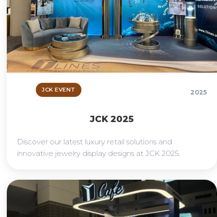
JCK EVENT
2025
JCK 2025
Discover our latest luxury retail solutions and
innovative jewelry display designs at JCK 2025.