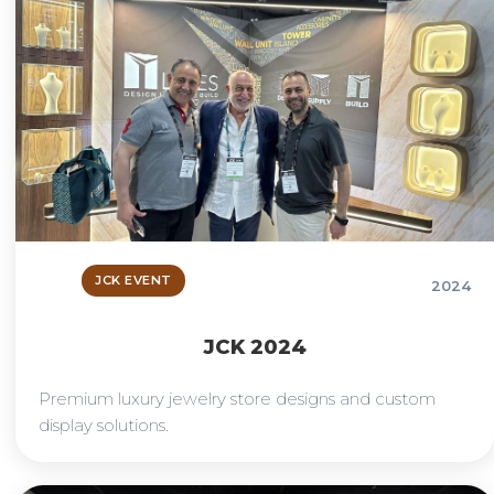
JCK EVENT
2024
JCK 2024
Premium luxury jewelry store designs and custom
display solutions.