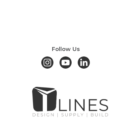
Follow Us