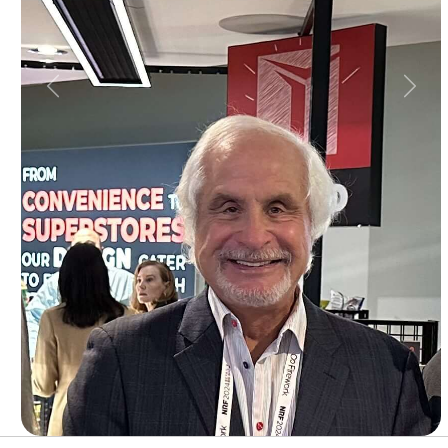
Previous
Next