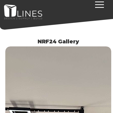
NRF24 Gallery